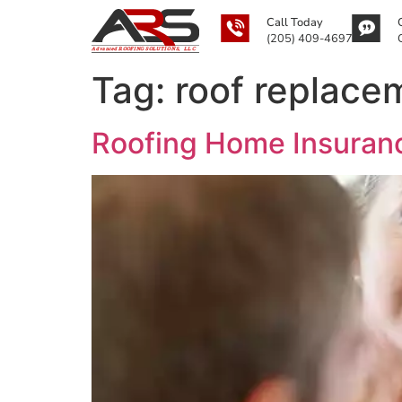
Call Today
(205) 409-4697
Tag:
roof replace
Roofing Home Insuranc