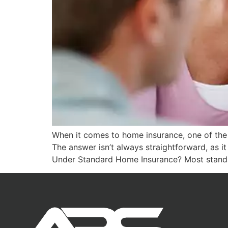
When it comes to home insurance, one of the 
The answer isn’t always straightforward, as 
Under Standard Home Insurance? Most stand