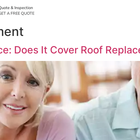
Quote & Inspection
GET A FREE QUOTE
ment
e: Does It Cover Roof Replac