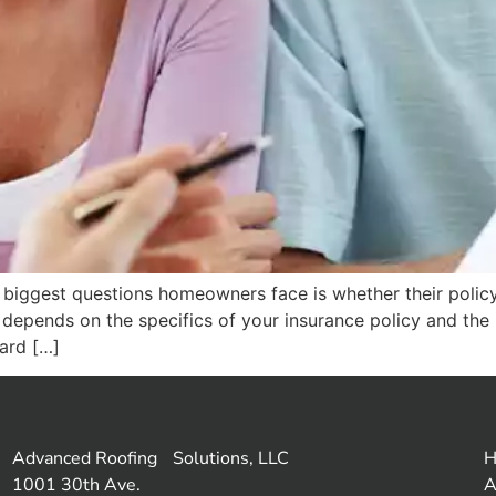
biggest questions homeowners face is whether their policy 
it depends on the specifics of your insurance policy and th
ard […]
Advanced Roofing Solutions, LLC
1001 30th Ave.
A