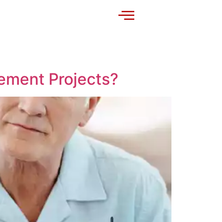
ement Projects?