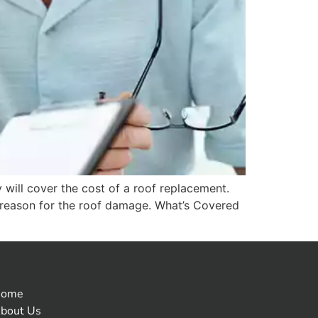
will cover the cost of a roof replacement.
e reason for the roof damage. What’s Covered
Home
bout Us